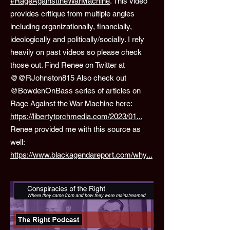
#RageAgainsttheWarMachine
. This video
provides critique from multiple angles
including organizationally, financially,
ideologically and politically/socially. I rely
heavily on past videos so please check
those out. Find Renee on Twitter at
@@RJohnston815 Also check out
@BowdenOnBass series of articles on
Rage Against the War Machine here:
https://libertytorchmedia.com/2023/01...
Renee provided me with this source as
well:
https://www.blackagendareport.com/why...