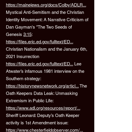
https://mainejews.org/docs/Colby/ADLR...
Mystical Anti-Semitism and the Christian
Identity Movement: A Narrative Criticism of
Dan Gayman's "The Two Seeds of
Genesis
3:15
:
https://files.eric.ed.gov/fulltext/ED...
Christian Nationalism and the January 6th,
2021 Insurrection
https://files.eric.ed.gov/fulltext/ED...
Lee
Atwater’s infamous 1981 interview on the
Southern strategy:
https://historynewsnetwork.org/articl...
The
Oath Keepers Data Leak: Unmasking
Extremism in Public Life:
https://www.adl.org/resources/report/...
Sheriff Leonard: Deputy’s Oath Keeper
activity is 1st Amendment issue:
https://www.chesterfieldobserver.com/...