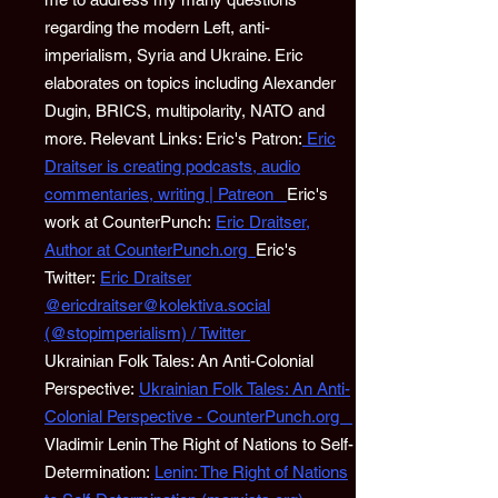
regarding the modern Left, anti-
imperialism, Syria and Ukraine. Eric
elaborates on topics including Alexander
Dugin, BRICS, multipolarity, NATO and
more. Relevant Links: Eric's Patron:
Eric
Draitser is creating podcasts, audio
commentaries, writing | Patreon
Eric's
work at CounterPunch:
Eric Draitser,
Author at CounterPunch.org
Eric's
Twitter:
Eric Draitser
@ericdraitser@kolektiva.social
(@stopimperialism) / Twitter
Ukrainian Folk Tales: An Anti-Colonial
Perspective:
Ukrainian Folk Tales: An Anti-
Colonial Perspective - CounterPunch.org
Vladimir Lenin The Right of Nations to Self-
Determination:
Lenin: The Right of Nations