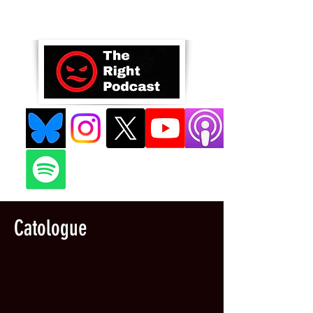
Catologue