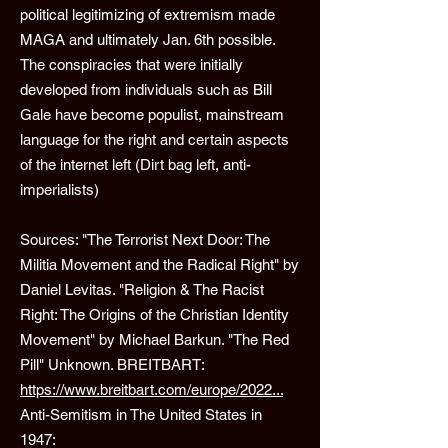
political legitimizing of extremism made
MAGA and ultimately Jan. 6th possible.
The conspiracies that were initially
developed from individuals such as Bill
Gale have become populist, mainstream
language for the right and certain aspects
of the internet left (Dirt bag left, anti-
imperialists)
Sources: "The Terrorist Next Door: The
Militia Movement and the Radical Right" by
Daniel Levitas. "Religion & The Racist
Right: The Origins of the Christian Identity
Movement" by Michael Barkun. "The Red
Pill" Unknown. BREITBART:
https://www.breitbart.com/europe/2022...
Anti-Semitism in The United States in
1947: