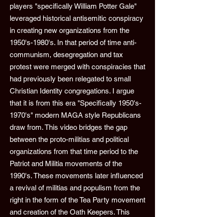
players "specifically William Potter Gale"
leveraged historical antisemitic conspiracy
in creating new organizations from the
1950's-1980's. In that period of time anti-
communism, desegregation and tax
protest were merged with conspiracies that
had previously been relegated to small
Christian Identity congregations. I argue
that it is from this era "Specifically 1950's-
1970's" modern MAGA style Republicans
draw from. This video bridges the gap
between the proto-militias and political
organizations from that time period to the
Patriot and Militia movements of the
1990's. These movements later influenced
a revival of militias and populism from the
right in the form of the Tea Party movement
and creation of the Oath Keepers. This