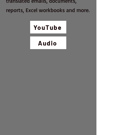
translated emails, documents,
reports, Excel workbooks and more.
YouTube
Audio