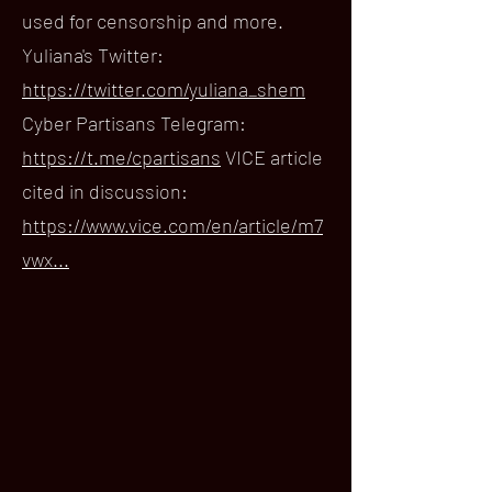
used for censorship and more.
Yuliana's Twitter:
https://twitter.com/yuliana_shem
Cyber Partisans Telegram:
https://t.me/cpartisans
VICE article
cited in discussion:
https://www.vice.com/en/article/m7
vwx...