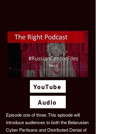
YouTube
Audio
Episode one of three. This episode will
introduce audiences to both the Belarusian
Cyber Partisans and Distributed Denial of