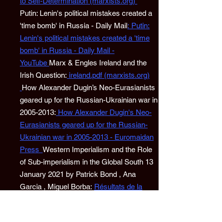
to Self-Determination (marxists.org)
Putin: Lenin's political mistakes created a
'time bomb' in Russia - Daily Mail
:
Putin:
Lenin's political mistakes created a 'time
bomb' in Russia - Daily Mail -
YouTube
Marx & Engles Ireland and the
Irish Question:
ireland.pdf (marxists.org)
How Alexander Dugin’s Neo-Eurasianists
geared up for the Russian-Ukrainian war in
2005-2013:
How Alexander Dugin's Neo-
Eurasianists geared up for the Russian-
Ukrainian war in 2005-2013 - Euromaidan
Press
Western Imperialism and the Role
of Sub-imperialism in the Global South 13
January 2021 by Patrick Bond , Ana
Garcia , Miguel Borba:
Résultats de la
recherche - CADTM