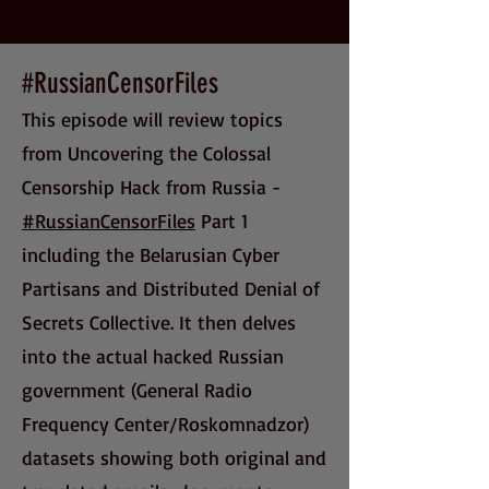
#RussianCensorFiles
This episode will review topics
from Uncovering the Colossal
Censorship Hack from Russia -
#RussianCensorFiles
Part 1
including the Belarusian Cyber
Partisans and Distributed Denial of
Secrets Collective. It then delves
into the actual hacked Russian
government (General Radio
Frequency Center/Roskomnadzor)
datasets showing both original and