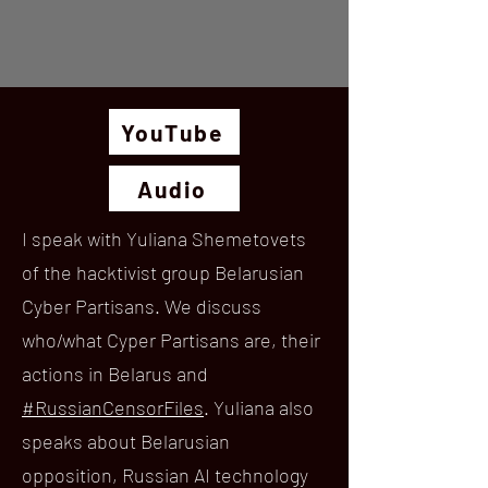
YouTube
Audio
I speak with Yuliana Shemetovets
of the hacktivist group Belarusian
Cyber Partisans. We discuss
who/what Cyper Partisans are, their
actions in Belarus and
#RussianCensorFiles
. Yuliana also
speaks about Belarusian
opposition, Russian AI technology