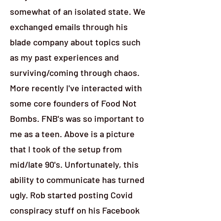
somewhat of an isolated state. We
exchanged emails through his
blade company about topics such
as my past experiences and
surviving/coming through chaos.
More recently I've interacted with
some core founders of Food Not
Bombs. FNB's was so important to
me as a teen. Above is a picture
that I took of the setup from
mid/late 90's. Unfortunately, this
ability to communicate has turned
ugly. Rob started posting Covid
conspiracy stuff on his Facebook