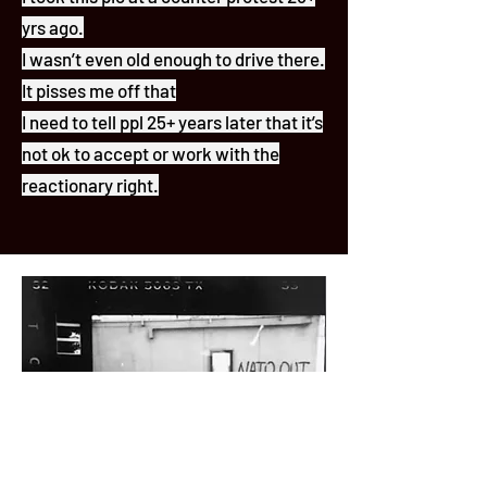
yrs ago.
I wasn’t even old enough to drive there.
It pisses me off that
I need to tell ppl 25+ years later that it’s
not ok to accept or work with the
reactionary right.