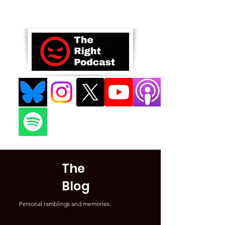
The
Blog
Personal ramblings and memories.