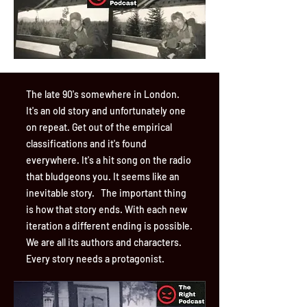
The late 90's somewhere in London.
It's an old story and unfortunately one
on repeat. Get out of the empirical
classifications and it's found
everywhere. It's a hit song on the radio
that bludgeons you. It seems like an
inevitable story. The important thing
is how that story ends. With each new
iteration a different ending is possible.
We are all its authors and characters.
Every story needs a protagonist.