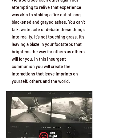
attempting to relive that experience
was akin to stoking a fire out of long
blackened and grayed ashes. You can't
talk, write, cite or debate these things
into reality. It's not touching grass. It's
leaving a blaze in your footsteps that
brightens the way for others as others
will for you. In this insurgent
communion you will create the
interactions that leave imprints on
yourself, others and the world.