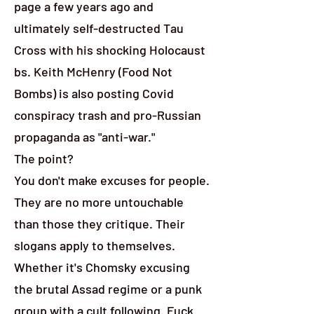
page a few years ago and
ultimately self-destructed Tau
Cross with his shocking Holocaust
bs. Keith McHenry (Food Not
Bombs) is also posting Covid
conspiracy trash and pro-Russian
propaganda as "anti-war."
The point?
You don't make excuses for people.
They are no more untouchable
than those they critique. Their
slogans apply to themselves.
Whether it's Chomsky excusing
the brutal Assad regime or a punk
group with a cult following. Fuck