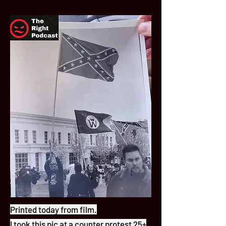
Printed today from film.
I took this pic at a counter protest 25+