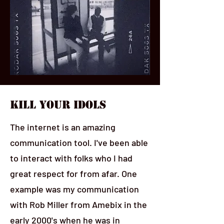
Kill Your Idols
The internet is an amazing
communication tool. I've been able
to interact with folks who I had
great respect for from afar. One
example was my communication
with Rob Miller from Amebix in the
early 2000's when he was in