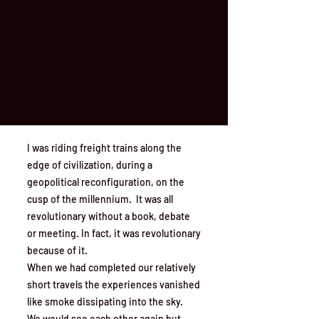
I was riding freight trains along the
edge of civilization, during a
geopolitical reconfiguration, on the
cusp of the millennium. It was all
revolutionary without a book, debate
or meeting. In fact, it was revolutionary
because of it.
When we had completed our relatively
short travels the experiences vanished
like smoke dissipating into the sky.
We would see each other again but