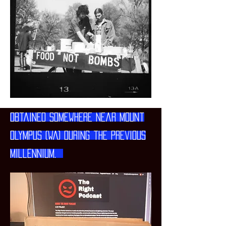
Obtained somewhere near Mount
Olympus (WA) during the previous
millennium.