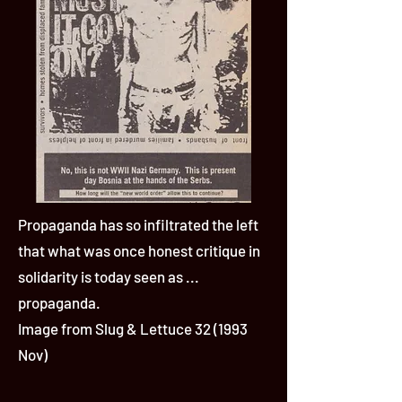
Propaganda has so infiltrated the left
that what was once honest critique in
solidarity is today seen as ...
propaganda.
Image from Slug & Lettuce 32 (1993
Nov)