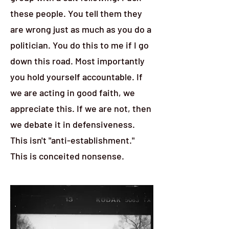
these people. You tell them they
are wrong just as much as you do a
politician. You do this to me if I go
down this road. Most importantly
you hold yourself accountable. If
we are acting in good faith, we
appreciate this. If we are not, then
we debate it in defensiveness.
This isn't "anti-establishment."
This is conceited nonsense.