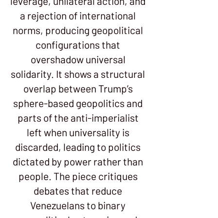
leverage, unilateral action, and
a rejection of international
norms, producing geopolitical
configurations that
overshadow universal
solidarity. It shows a structural
overlap between Trump’s
sphere-based geopolitics and
parts of the anti-imperialist
left when universality is
discarded, leading to politics
dictated by power rather than
people. The piece critiques
debates that reduce
Venezuelans to binary