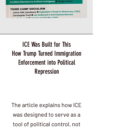
ICE Was Built for This
How Trump Turned Immigration
Enforcement into Political
Repression
The article explains how ICE
was designed to serve as a
tool of political control, not