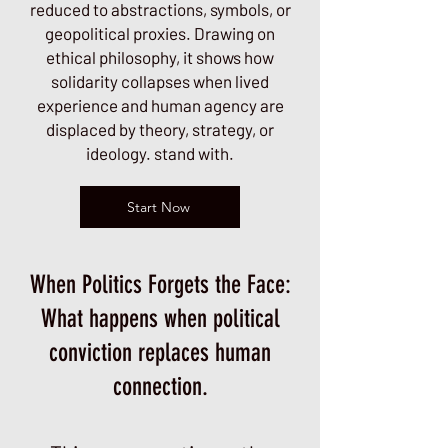
reduced to abstractions, symbols, or
geopolitical proxies. Drawing on
ethical philosophy, it shows how
solidarity collapses when lived
experience and human agency are
displaced by theory, strategy, or
ideology. stand with.
Start Now
When Politics Forgets the Face:
What happens when political
conviction replaces human
connection.