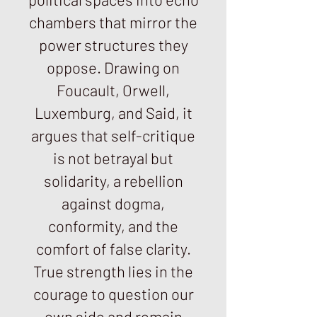
chambers that mirror the
power structures they
oppose. Drawing on
Foucault, Orwell,
Luxemburg, and Said, it
argues that self-critique
is not betrayal but
solidarity, a rebellion
against dogma,
conformity, and the
comfort of false clarity.
True strength lies in the
courage to question our
own side and remain