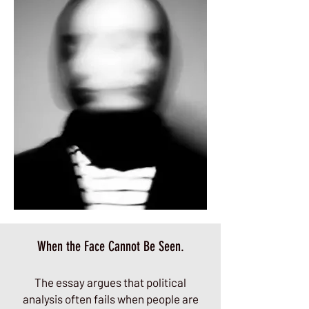
When the Face Cannot Be Seen.
The essay argues that political
analysis often fails when people are