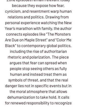
because they expose how fear,
cynicism, and resentment warp human
relations and politics. Drawing from
personal experience watching the New
Year’s marathon with family, the author
connects episodes like “The Monsters
Are Due on Maple Street” and “Color Me
Black” to contemporary global politics,
including the rise of authoritarian
rhetoric and polarization. The piece
argues that fear can spread when
people stop seeing others as fully
human and instead treat them as
symbols of threat, and that the real
danger lies not in specific events but in
the moral atmosphere that allows
dehumanization to take hold. It calls
for renewed responsibility to recognize