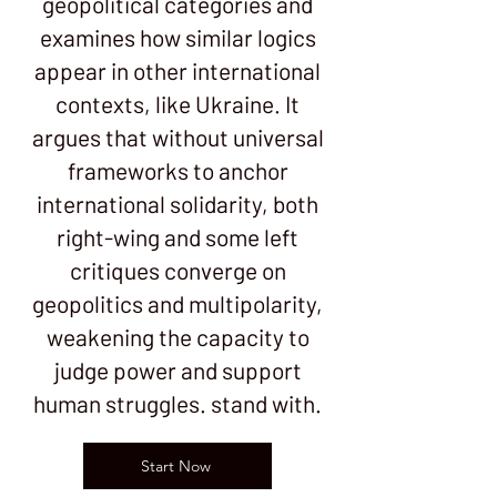
geopolitical categories and
examines how similar logics
appear in other international
contexts, like Ukraine. It
argues that without universal
frameworks to anchor
international solidarity, both
right-wing and some left
critiques converge on
geopolitics and multipolarity,
weakening the capacity to
judge power and support
human struggles. stand with.
Start Now