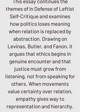
This essay continues the
themes of In Defense of Leftist
Self-Critique and examines
how politics loses meaning
when relation is replaced by
abstraction. Drawing on
Levinas, Butler, and Fanon, it
argues that ethics begins in
genuine encounter and that
justice must grow from
listening, not from speaking for
others. When movements
value certainty over relation,
empathy gives way to
representation and hierarchy.