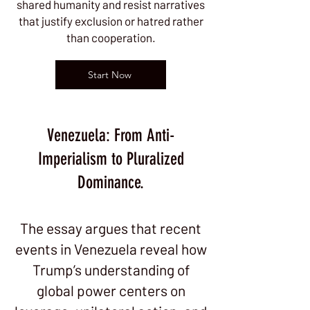
shared humanity and resist narratives
that justify exclusion or hatred rather
than cooperation.
Start Now
Venezuela: From Anti-
Imperialism to Pluralized
Dominance.
The essay argues that recent
events in Venezuela reveal how
Trump’s understanding of
global power centers on