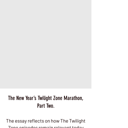
The New Year’s Twilight Zone Marathon,
Part Two.
The essay reflects on how The Twilight
Zone episodes remain relevant today