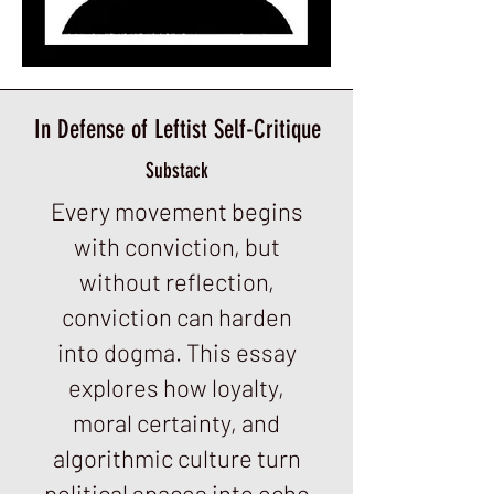
In Defense of Leftist Self-Critique
Substack
Every movement begins
with conviction, but
without reflection,
conviction can harden
into dogma. This essay
explores how loyalty,
moral certainty, and
algorithmic culture turn
political spaces into echo