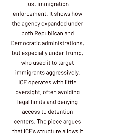
just immigration
enforcement. It shows how
the agency expanded under
both Republican and
Democratic administrations,
but especially under Trump,
who used it to target
immigrants aggressively.
ICE operates with little
oversight, often avoiding
legal limits and denying
access to detention
centers. The piece argues
that ICE’s structure allows it