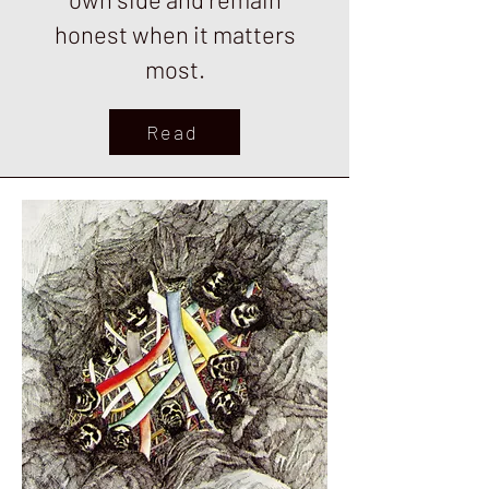
honest when it matters
most.
Read