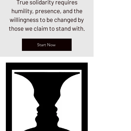
True solidarity requires
humility, presence, and the
willingness to be changed by
those we claim to stand with.
Start Now