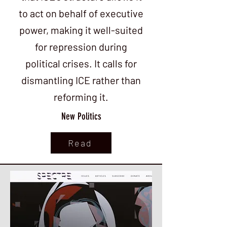
to act on behalf of executive
power, making it well-suited
for repression during
political crises. It calls for
dismantling ICE rather than
reforming it.
New Politics
Read